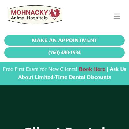
MAKE AN APPOINTMENT
(760) 480-1934
Free First Exam for New Clients!
Book Here
| Ask Us
About Limited-Time Dental Discounts