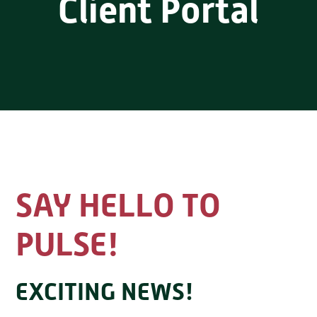
Client Portal
SAY HELLO TO
PULSE!
EXCITING NEWS!