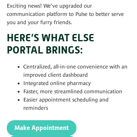
Exciting news! We've upgraded our
communication platform to Pulse to better serve
you and your furry friends.
HERE’S WHAT ELSE
PORTAL BRINGS:
Centralized, all-in-one convenience with an
improved client dashboard
Integrated online pharmacy
Faster, more streamlined communication
Easier appointment scheduling and
reminders
Make Appointment