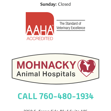
Closed
Sunday:
CALL 760-480-1934