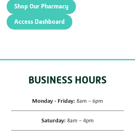
Shop Our Pharmacy
Access Dashboard
BUSINESS HOURS
8am – 6pm
Monday - Friday:
8am – 4pm
Saturday: