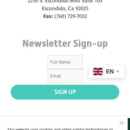
2250 S. Escondido Blvd Suite 105
Escondido, Ca 92025
(760) 729-7032
Fax:
Newsletter Sign-up
EN
SIGN UP
Our website uses cookies and other similar technologies to